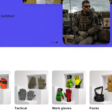
Tactical
Work gloves
Packs