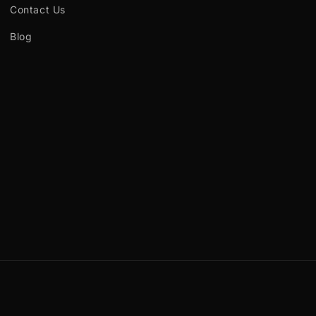
Contact Us
Blog