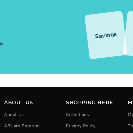
Savings
ls.
ABOUT US
SHOPPING HERE
M
About Us
Collections
My
Affiliate Program
Privacy Policy
Tr