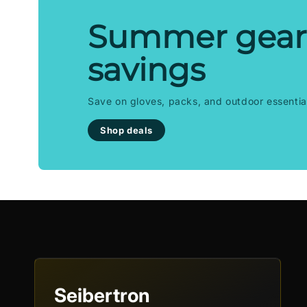
Summer gear
savings
Save on gloves, packs, and outdoor essentia
Shop deals
Seibertron