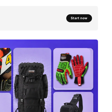
Start now