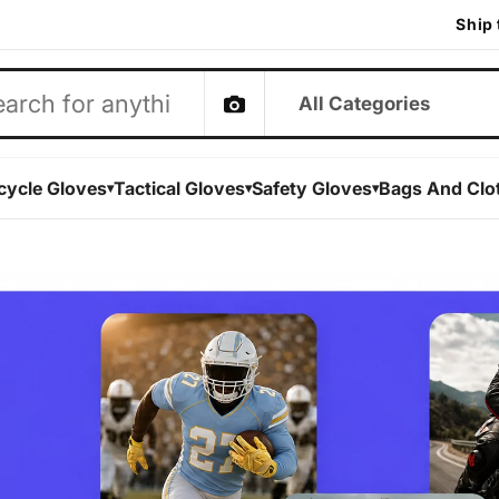
Ship 
ibertron
cycle Gloves
Tactical Gloves
Safety Gloves
Bags And Clo
▾
▾
▾